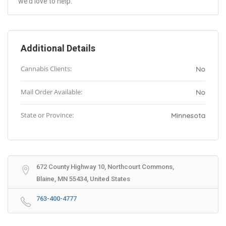
we’d love to help.
Additional Details
Cannabis Clients:
No
Mail Order Available:
No
State or Province:
Minnesota
672 County Highway 10, Northcourt Commons,
Blaine, MN 55434, United States
763-400-4777