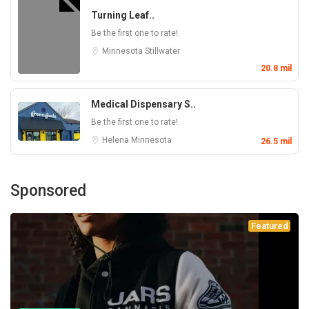
Turning Leaf..
Be the first one to rate!
Minnesota
Stillwater
20.8 mil
Medical Dispensary S..
Be the first one to rate!
Helena
Minnesota
26.5 mil
Sponsored
Featured