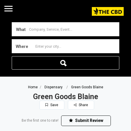
What
Where
Home
Dispensary
Green Goods Blaine
Green Goods Blaine
Save
Share
Submit Review
Be the first one to rate!