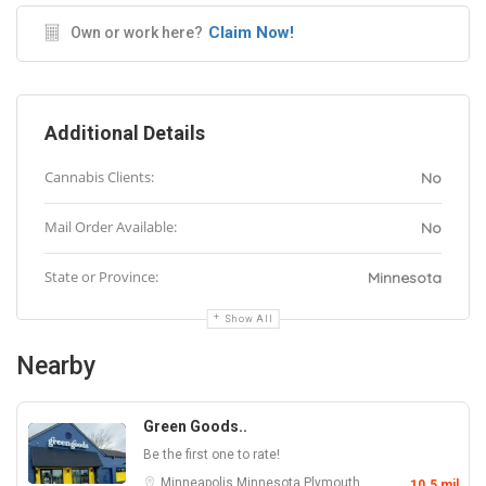
Claim Now!
Own or work here?
Additional Details
Cannabis Clients:
No
Mail Order Available:
No
State or Province:
Minnesota
Show All
Nearby
Green Goods..
Be the first one to rate!
Minneapolis
Minnesota
Plymouth
10.5 mil