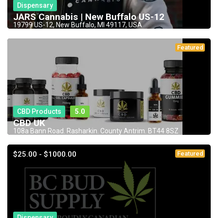
Dispensary
JARS Cannabis | New Buffalo US-12
19799 US-12, New Buffalo, MI 49117, USA
Featured
CBD Products
5.0
CBD UK
108a Bann Road. Rasharkin. County Antrim. BT44 8SZ
$25.00 - $1000.00
Featured
Dispensary