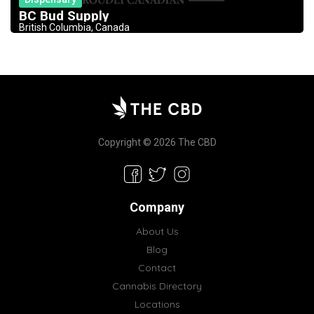
BC Bud Supply
British Columbia, Canada
Copyright © 2026 The CBD
Company
About Us
Blog
Contact
Cannabis Directory
Locations