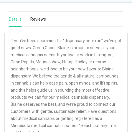
Details
Reviews
If you’ve been searching for “dispensary near me” we’ve got
good news: Green Goods Blaine is proud to serve all your
medical cannabis needs. If you live or work in Lexington,
Coon Rapids, Mounds View, Hilltop, Fridley or nearby
neighborhoods, we’d love to be your new favorite Blaine
dispensary. We believe the gentle & all-natural compounds
in cannabis can help ease pain, open minds, and lift spirits,
and this helps guide us in sourcing the most effective
products we can for our medical cannabis dispensary.
Blaine deserves the best, and we’re proud to connect our
customers with gentle, sustainable relief. Have questions
about medical cannabis or getting registered as a
Minnesota medical cannabis patient? Reach out anytime;