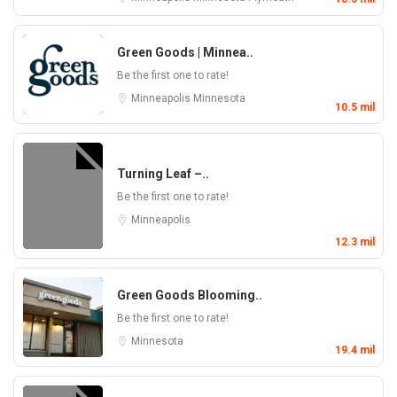
Green Goods | Minnea..
Be the first one to rate!
Minneapolis
Minnesota
10.5 mil
Turning Leaf –..
Be the first one to rate!
Minneapolis
12.3 mil
Green Goods Blooming..
Be the first one to rate!
Minnesota
19.4 mil