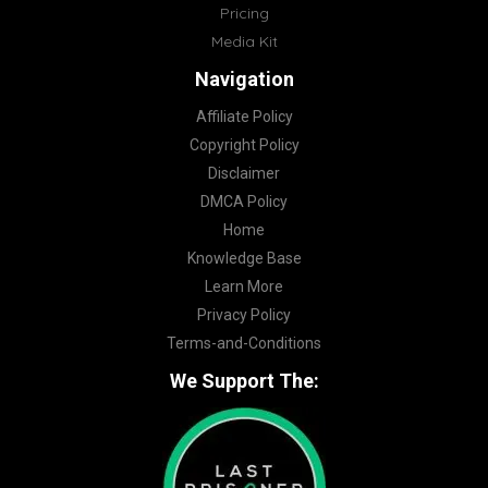
Pricing
Media Kit
Navigation
Affiliate Policy
Copyright Policy
Disclaimer
DMCA Policy
Home
Knowledge Base
Learn More
Privacy Policy
Terms-and-Conditions
We Support The: