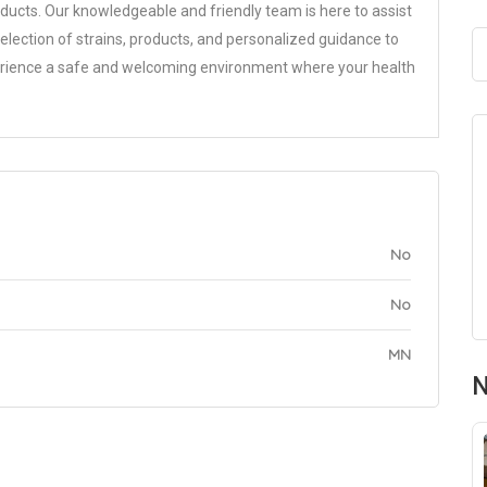
ducts. Our knowledgeable and friendly team is here to assist
selection of strains, products, and personalized guidance to
perience a safe and welcoming environment where your health
No
No
MN
N