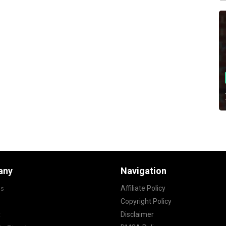
any
Navigation
s
Affiliate Policy
Copyright Policy
t
Disclaimer