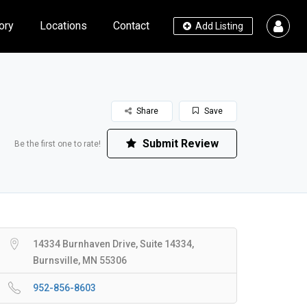
ory
Locations
Contact
Add Listing
Share
Save
Submit Review
Be the first one to rate!
14334 Burnhaven Drive, Suite 14334,
Burnsville, MN 55306
952-856-8603