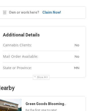
Own or work here?
Claim Now!
Additional Details
Cannabis Clients:
No
Mail Order Available:
No
State or Province:
MN
Show All
earby
Green Goods Blooming..
Be the first one to rate!