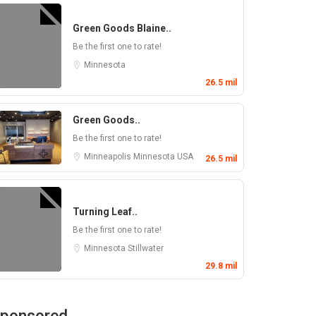
Green Goods Blaine..
Be the first one to rate!
Minnesota
26.5 mil
Green Goods..
Be the first one to rate!
Minneapolis
Minnesota
USA
26.5 mil
Turning Leaf..
Be the first one to rate!
Minnesota
Stillwater
29.8 mil