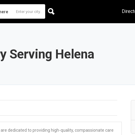
Direct
here
y Serving Helena
 are dedicated to providing high-quality, compassionate care