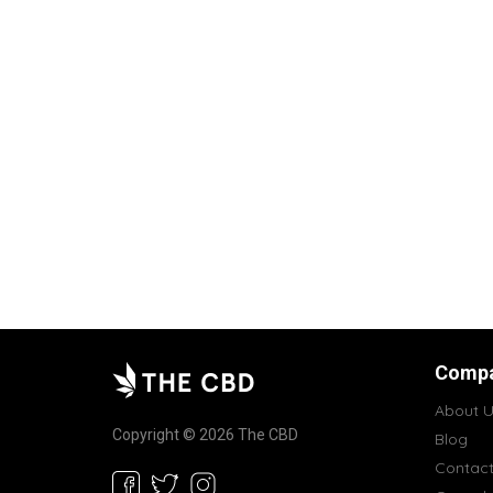
Comp
About U
Copyright © 2026 The CBD
Blog
Contac