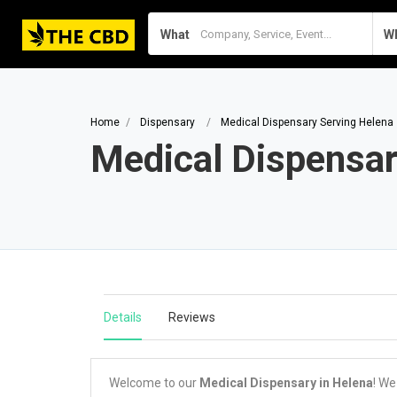
What
W
Home
Dispensary
Medical Dispensary Serving Helena
Medical Dispensar
Details
Reviews
Welcome to our
Medical Dispensary in Helena
! We