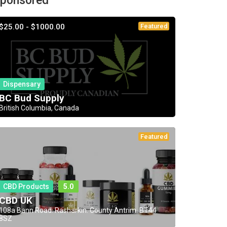
ponsored
$25.00 - $1000.00
Featured
Dispensary
BC Bud Supply
British Columbia, Canada
Featured
CBD Products
5.0
CBD UK
108a Bann Road. Rasharkin. County Antrim. BT44
8SZ