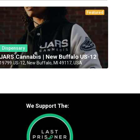
Featured
Dispensary
JARS Cannabis | New Buffalo US-12
19799 US-12, New Buffalo, MI 49117, USA
We Support The: