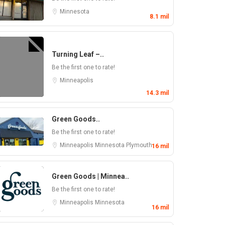
Minnesota
8.1 mil
Turning Leaf –..
Be the first one to rate!
Minneapolis
14.3 mil
Green Goods..
Be the first one to rate!
Minneapolis
Minnesota
Plymouth
16 mil
Green Goods | Minnea..
Be the first one to rate!
Minneapolis
Minnesota
16 mil