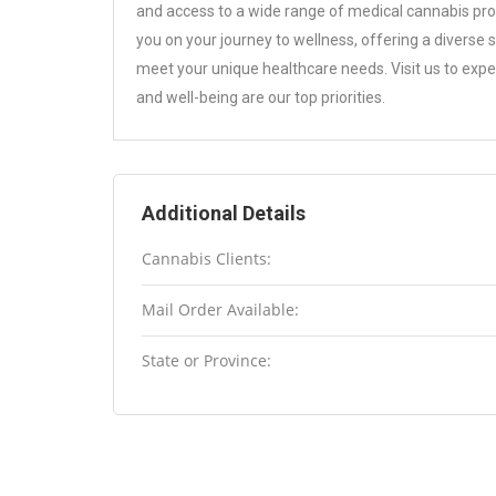
and access to a wide range of medical cannabis pro
you on your journey to wellness, offering a diverse 
meet your unique healthcare needs. Visit us to ex
and well-being are our top priorities.
Additional Details
Cannabis Clients:
Mail Order Available:
State or Province: