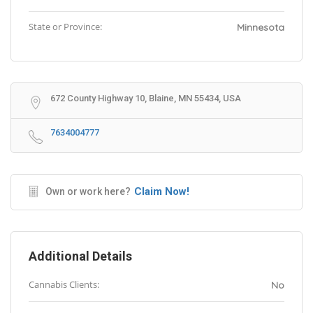
State or Province:
Minnesota
672 County Highway 10, Blaine, MN 55434, USA
7634004777
Claim Now!
Own or work here?
Additional Details
Cannabis Clients:
No