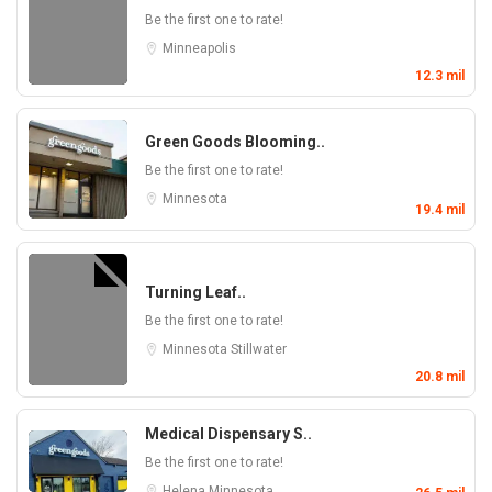
Be the first one to rate!
Minneapolis
12.3 mil
Green Goods Blooming..
Be the first one to rate!
Minnesota
19.4 mil
Turning Leaf..
Be the first one to rate!
Minnesota
Stillwater
20.8 mil
Medical Dispensary S..
Be the first one to rate!
Helena
Minnesota