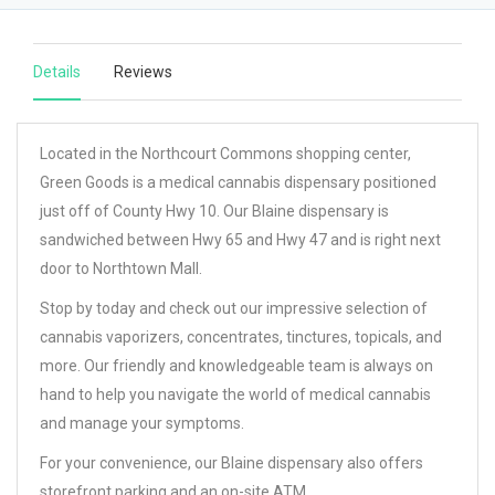
Details
Reviews
Located in the Northcourt Commons shopping center,
Green Goods is a medical cannabis dispensary positioned
just off of County Hwy 10. Our Blaine dispensary is
sandwiched between Hwy 65 and Hwy 47 and is right next
door to Northtown Mall.
Stop by today and check out our impressive selection of
cannabis vaporizers, concentrates, tinctures, topicals, and
more. Our friendly and knowledgeable team is always on
hand to help you navigate the world of medical cannabis
and manage your symptoms.
For your convenience, our Blaine dispensary also offers
storefront parking and an on-site ATM.