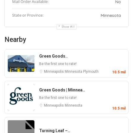
Mail Order Available:
No
State or Province:
Minnesota
Show All
Nearby
Green Goods..
Be the first one to rate!
Minneapolis
Minnesota
Plymouth
10.5 mil
Green Goods | Minnea..
Be the first one to rate!
Minneapolis
Minnesota
10.5 mil
Turning Leaf –..