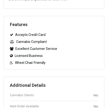
Features
Accepts Credit Card
Cannabis Compliant
Excellent Customer Service
Licensed Business
Wheel Chair Friendly
Additional Details
Cannabis Clients:
No
Mail Order Available:
No