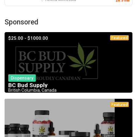
26.5 mil
Sponsored
$25.00 - $1000.00
Featured
Dispensary
BC Bud Supply
British Columbia, Canada
Featured