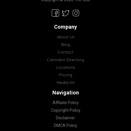
Company
About Us
Blog
Contact
Cannabis Directory
Locations
Pricing
Media Kit
Navigation
Affiliate Policy
Copyright Policy
Disclaimer
DMCA Policy