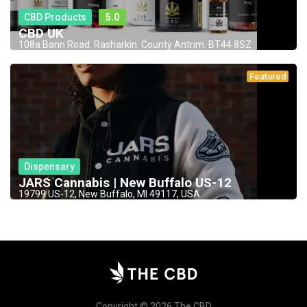
CBD Products
5.0
CBD UK
108a Bann Road. Rasharkin. County Antrim. BT44 8SZ
Featured
Dispensary
JARS Cannabis | New Buffalo US-12
19799 US-12, New Buffalo, MI 49117, USA
Copyright © 2026 The CBD