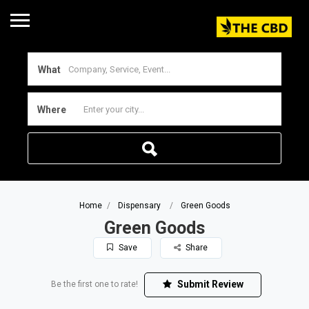
What
Where
Home
Dispensary
Green Goods
Green Goods
Save
Share
Submit Review
Be the first one to rate!