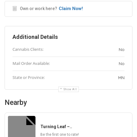
Claim Now!
Own or work here?
Additional Details
Cannabis Clients:
No
Mail Order Available:
No
State or Province:
MN
Show All
Nearby
Turning Leaf –..
Be the first one to rate!