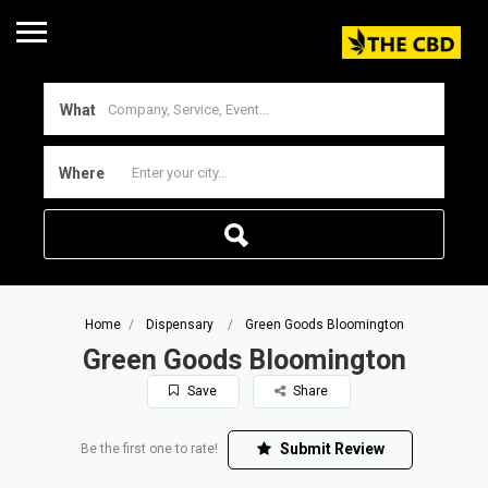
What
Where
Home
Dispensary
Green Goods Bloomington
Green Goods Bloomington
Save
Share
Submit Review
Be the first one to rate!