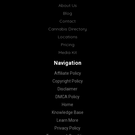
About Us
Blog
Contact
Cannabis Directory
Locations
Pricing
Media Kit
Navigation
Affiliate Policy
Copyright Policy
Disclaimer
DMCA Policy
Home
Knowledge Base
Learn More
Privacy Policy