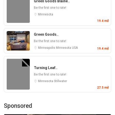
Green Goods Blaine..
Be the first one to rate!
Minnesota
19.4 mil
Green Goods..
Be the first one to rate!
Minneapolis
Minnesota
USA
19.4 mil
Turning Leaf..
Be the first one to rate!
Minnesota
Stillwater
27.5 mil
Sponsored