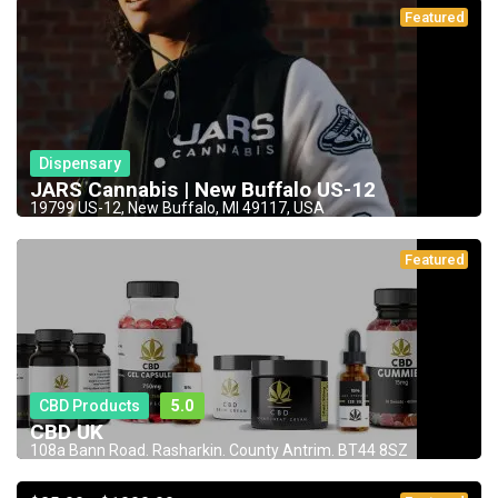
Featured
Dispensary
JARS Cannabis | New Buffalo US-12
19799 US-12, New Buffalo, MI 49117, USA
Featured
CBD Products
5.0
CBD UK
108a Bann Road. Rasharkin. County Antrim. BT44 8SZ