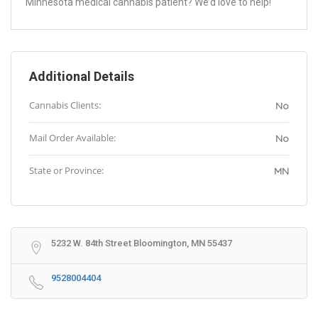
Minnesota medical cannabis patient? We’d love to help!
Additional Details
Cannabis Clients:
No
Mail Order Available:
No
State or Province:
MN
5232 W. 84th Street Bloomington, MN 55437
9528004404