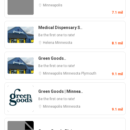
Minneapolis
7.1 mil
Medical Dispensary S..
Be the first one to rate!
Helena
Minnesota
8.1 mil
Green Goods..
Be the first one to rate!
Minneapolis
Minnesota
Plymouth
9.1 mil
Green Goods | Minnea..
Be the first one to rate!
Minneapolis
Minnesota
9.1 mil