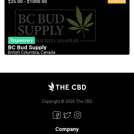
$25.00 - $1000.00
Featured
Dispensary
BC Bud Supply
British Columbia, Canada
Copyright © 2026 The CBD
Company