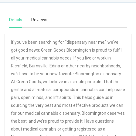
Details
Reviews
If you’ve been searching for “dispensary near me,” we’ve
got good news: Green Goods Bloomington is proud to fulfill
all your medical cannabis needs. If you live or work in
Richfield, Burnsville, Edina or other nearby neighborhoods,
we’d love to be your new favorite Bloomington dispensary.
At Green Goods, we believe in a simple principle: That the
gentle and all-natural compounds in cannabis can help ease
pain, open minds, and lift spirits. This helps guide us in
sourcing the very best and most effective products we can
for our medical cannabis dispensary. Bloomington deserves
the best, and we’re proud to provide it. Have questions
about medical cannabis or getting registered as a