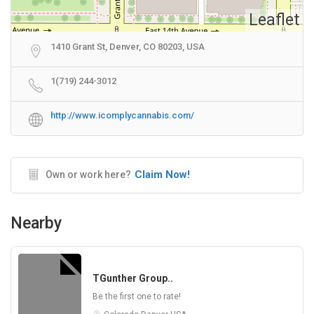
Leaflet
1410 Grant St, Denver, CO 80203, USA
1(719) 244-3012​​
http://www.icomplycannabis.com/
Claim Now!
Own or work here?
Nearby
TGunther Group..
Be the first one to rate!