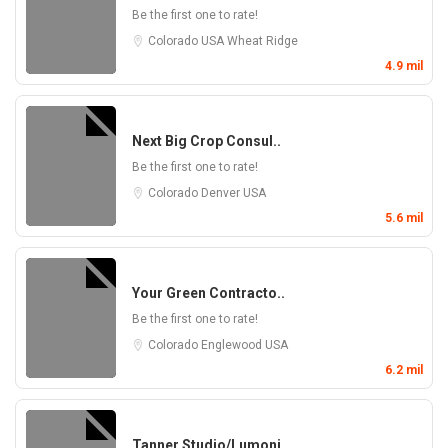
Be the first one to rate!
Colorado
USA
Wheat Ridge
4.9 mil
Next Big Crop Consul..
Be the first one to rate!
Colorado
Denver
USA
5.6 mil
Your Green Contracto..
Be the first one to rate!
Colorado
Englewood
USA
6.2 mil
Tanner Studio/Lumoni..