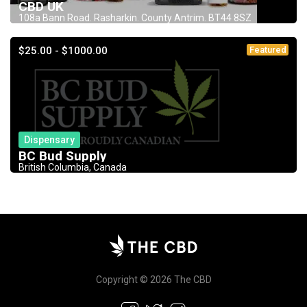
CBD UK
108a Bann Road. Rasharkin. County Antrim. BT44 8SZ
$25.00 - $1000.00
Featured
Dispensary
BC Bud Supply
British Columbia, Canada
Copyright © 2026 The CBD