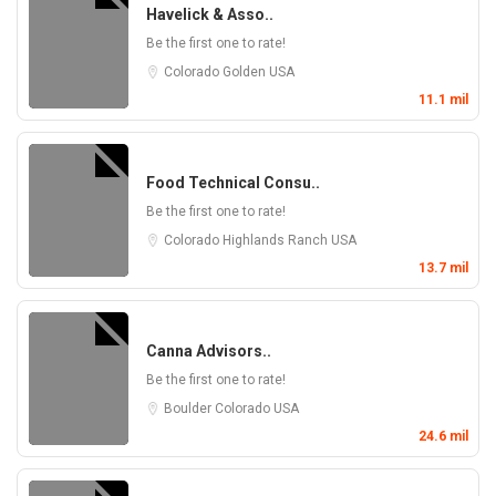
Havelick & Asso..
Be the first one to rate!
Colorado
Golden
USA
11.1 mil
Food Technical Consu..
Be the first one to rate!
Colorado
Highlands Ranch
USA
13.7 mil
Canna Advisors..
Be the first one to rate!
Boulder
Colorado
USA
24.6 mil