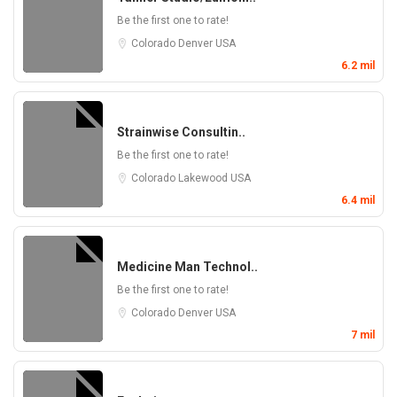
Be the first one to rate!
Colorado
Denver
USA
6.2 mil
Strainwise Consultin..
Be the first one to rate!
Colorado
Lakewood
USA
6.4 mil
Medicine Man Technol..
Be the first one to rate!
Colorado
Denver
USA
7 mil