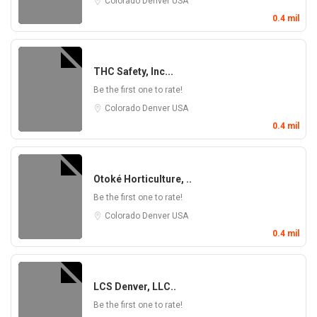
Colorado
Denver
USA
0.4 mil
THC Safety, Inc...
Be the first one to rate!
Colorado
Denver
USA
0.4 mil
Otoké Horticulture, ..
Be the first one to rate!
Colorado
Denver
USA
0.4 mil
LCS Denver, LLC..
Be the first one to rate!