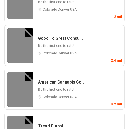
Be the first one to rate!
Colorado
Denver
USA
2 mil
Good To Great Consul..
Be the first one to rate!
Colorado
Denver
USA
2.4 mil
American Cannabis Co..
Be the first one to rate!
Colorado
Denver
USA
4.2 mil
Tread Global..