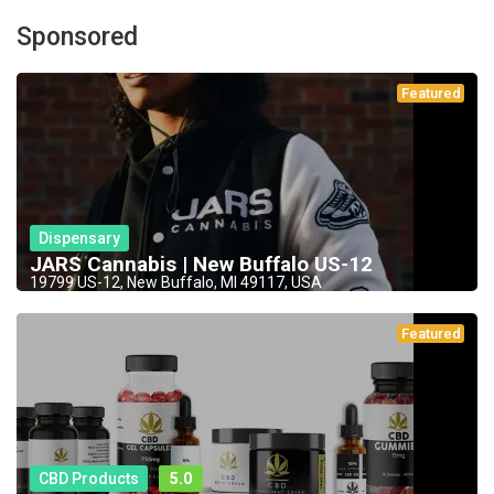
Sponsored
Featured
Dispensary
JARS Cannabis | New Buffalo US-12
19799 US-12, New Buffalo, MI 49117, USA
Featured
CBD Products
5.0