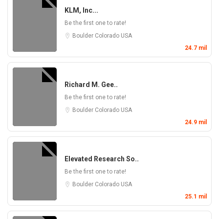
KLM, Inc...
Be the first one to rate!
Boulder
Colorado
USA
24.7 mil
Richard M. Gee..
Be the first one to rate!
Boulder
Colorado
USA
24.9 mil
Elevated Research So..
Be the first one to rate!
Boulder
Colorado
USA
25.1 mil