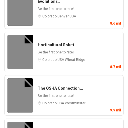
Evolutionz..
Be the first one to rate!
Colorado
Denver
USA
8.6 mil
Horticultural Soluti..
Be the first one to rate!
Colorado
USA
Wheat Ridge
8.7 mil
The OSHA Connection,..
Be the first one to rate!
Colorado
USA
Westminster
9.9 mil