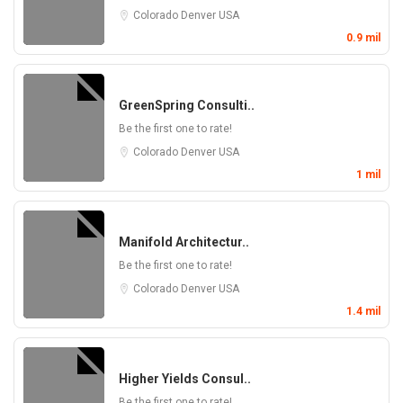
Colorado
Denver
USA
0.9 mil
GreenSpring Consulti..
Be the first one to rate!
Colorado
Denver
USA
1 mil
Manifold Architectur..
Be the first one to rate!
Colorado
Denver
USA
1.4 mil
Higher Yields Consul..
Be the first one to rate!