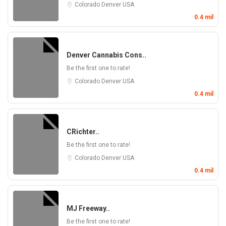
Colorado
Denver
USA
0.4 mil
Denver Cannabis Cons..
Be the first one to rate!
Colorado
Denver
USA
0.4 mil
CRichter..
Be the first one to rate!
Colorado
Denver
USA
0.4 mil
MJ Freeway..
Be the first one to rate!