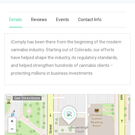
Details
Reviews
Events
Contact Info
iComply has been there from the beginning of the modern
cannabis industry. Starting out of Colorado, our efforts
have helped shape the industry, its regulatory standards,
and helped strengthen hundreds of cannabis clients –
protecting millions in business investments.
Get Directions