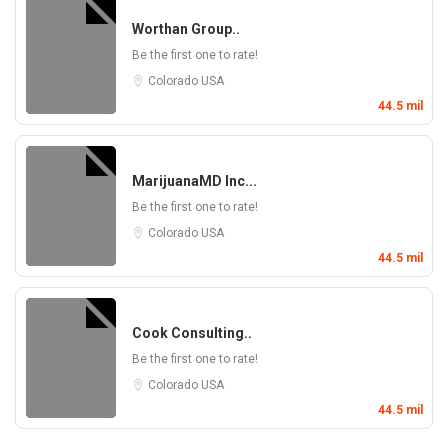
Worthan Group..
Be the first one to rate!
Colorado
USA
44.5 mil
MarijuanaMD Inc...
Be the first one to rate!
Colorado
USA
44.5 mil
Cook Consulting..
Be the first one to rate!
Colorado
USA
44.5 mil