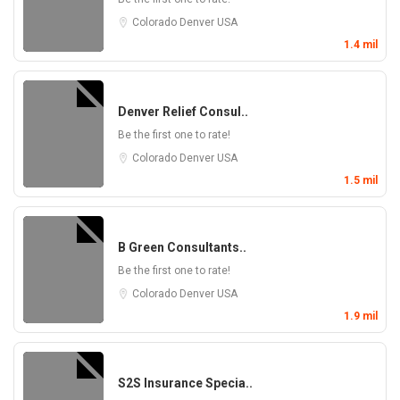
Colorado
Denver
USA
1.4 mil
Denver Relief Consul..
Be the first one to rate!
Colorado
Denver
USA
1.5 mil
B Green Consultants..
Be the first one to rate!
Colorado
Denver
USA
1.9 mil
S2S Insurance Specia..