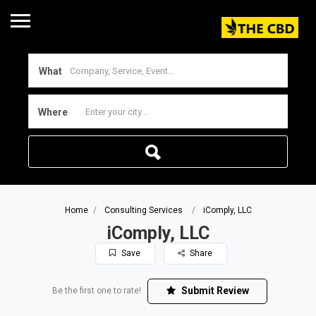
What
Where
Home
Consulting Services
iComply, LLC
iComply, LLC
Save
Share
Submit Review
Be the first one to rate!