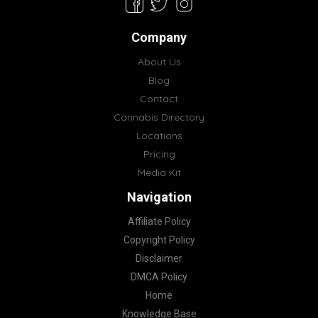
Company
About Us
Blog
Contact
Cannabis Directory
Locations
Pricing
Media Kit
Navigation
Affiliate Policy
Copyright Policy
Disclaimer
DMCA Policy
Home
Knowledge Base