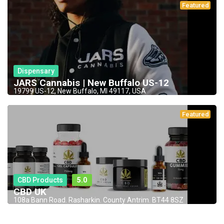
Featured
Dispensary
JARS Cannabis | New Buffalo US-12
19799 US-12, New Buffalo, MI 49117, USA
Featured
CBD Products
5.0
CBD UK
108a Bann Road. Rasharkin. County Antrim. BT44 8SZ