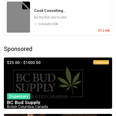
Cook Consulting..
Be the first one to rate!
Colorado
USA
47.2 mil
Sponsored
$25.00 - $1000.00
Featured
Dispensary
BC Bud Supply
British Columbia, Canada