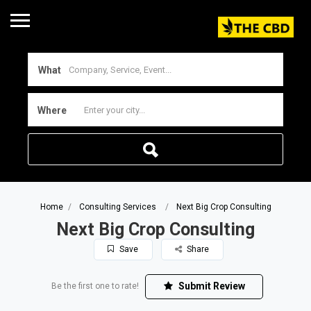
What
Where
Home
Consulting Services
Next Big Crop Consulting
Next Big Crop Consulting
Save
Share
Submit Review
Be the first one to rate!