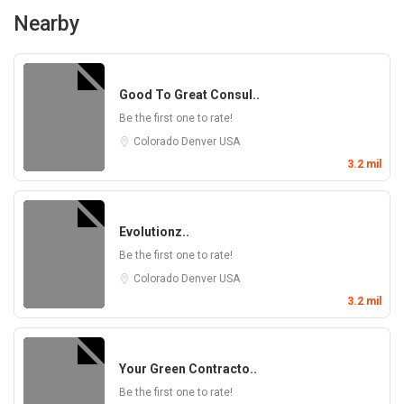
Nearby
Good To Great Consul..
Be the first one to rate!
Colorado
Denver
USA
3.2 mil
Evolutionz..
Be the first one to rate!
Colorado
Denver
USA
3.2 mil
Your Green Contracto..
Be the first one to rate!