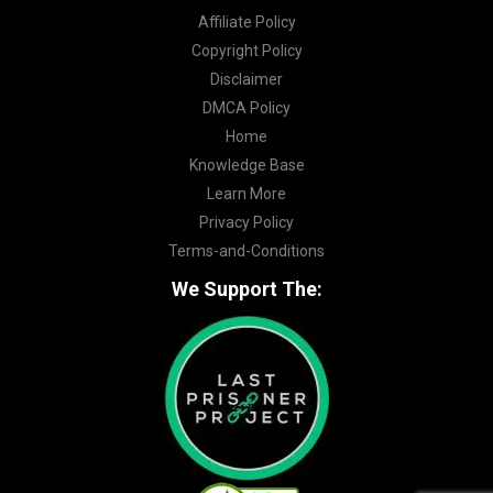
Affiliate Policy
Copyright Policy
Disclaimer
DMCA Policy
Home
Knowledge Base
Learn More
Privacy Policy
Terms-and-Conditions
We Support The: