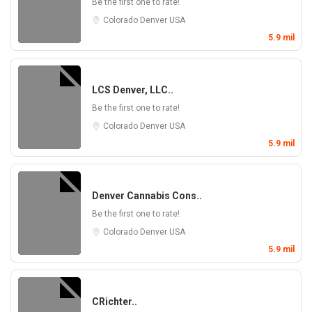
Be the first one to rate!
Colorado
Denver
USA
5.9 mil
LCS Denver, LLC..
Be the first one to rate!
Colorado
Denver
USA
5.9 mil
Denver Cannabis Cons..
Be the first one to rate!
Colorado
Denver
USA
5.9 mil
CRichter..