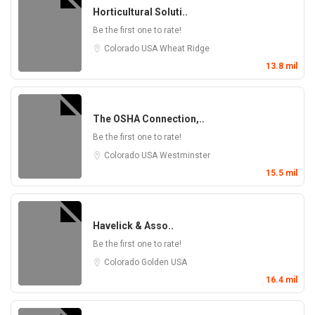
Horticultural Soluti..
Be the first one to rate!
Colorado
USA
Wheat Ridge
13.8 mil
The OSHA Connection,..
Be the first one to rate!
Colorado
USA
Westminster
15.5 mil
Havelick & Asso..
Be the first one to rate!
Colorado
Golden
USA
16.4 mil