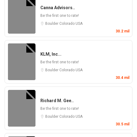
Canna Advisors..
Be the first one to rate!
Boulder
Colorado
USA
30.2 mil
KLM, Inc...
Be the first one to rate!
Boulder
Colorado
USA
30.4 mil
Richard M. Gee..
Be the first one to rate!
Boulder
Colorado
USA
30.5 mil