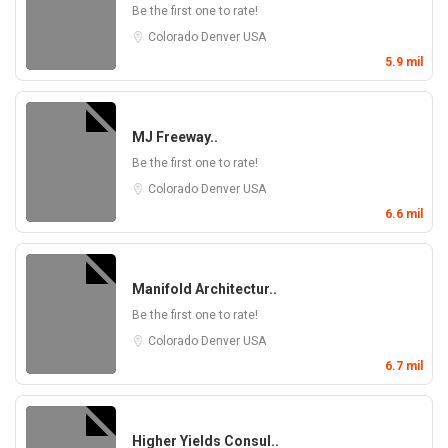
Be the first one to rate!
Colorado
Denver
USA
5.9 mil
MJ Freeway..
Be the first one to rate!
Colorado
Denver
USA
6.6 mil
Manifold Architectur..
Be the first one to rate!
Colorado
Denver
USA
6.7 mil
Higher Yields Consul..