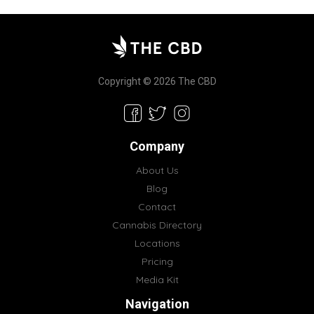
Copyright © 2026 The CBD
Company
About Us
Blog
Contact
Cannabis Directory
Locations
Pricing
Media Kit
Navigation