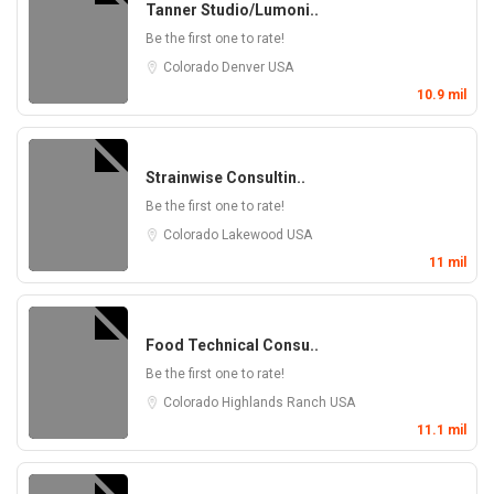
Tanner Studio/Lumoni..
Be the first one to rate!
Colorado
Denver
USA
10.9 mil
Strainwise Consultin..
Be the first one to rate!
Colorado
Lakewood
USA
11 mil
Food Technical Consu..
Be the first one to rate!
Colorado
Highlands Ranch
USA
11.1 mil