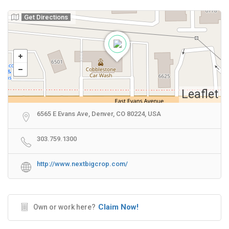
Get Directions
Leaflet
6565 E Evans Ave, Denver, CO 80224, USA
303.759.1300
http://www.nextbigcrop.com/
Claim Now!
Own or work here?