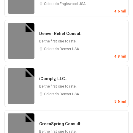
Colorado
Englewood
USA
4.6 mil
Denver Relief Consul..
Be the first one to rate!
Colorado
Denver
USA
4.8 mil
iComply, LLC..
Be the first one to rate!
Colorado
Denver
USA
5.6 mil
GreenSpring Consulti..
Be the first one to rate!