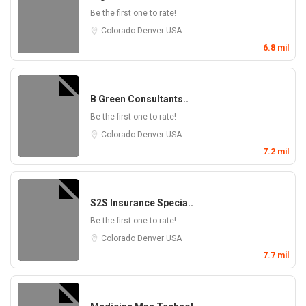
Be the first one to rate!
Colorado
Denver
USA
6.8 mil
B Green Consultants..
Be the first one to rate!
Colorado
Denver
USA
7.2 mil
S2S Insurance Specia..
Be the first one to rate!
Colorado
Denver
USA
7.7 mil