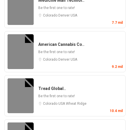
Medicine Man Technol..
Be the first one to rate!
Colorado
Denver
USA
7.7 mil
American Cannabis Co..
Be the first one to rate!
Colorado
Denver
USA
9.2 mil
Tread Global..
Be the first one to rate!
Colorado
USA
Wheat Ridge
10.4 mil