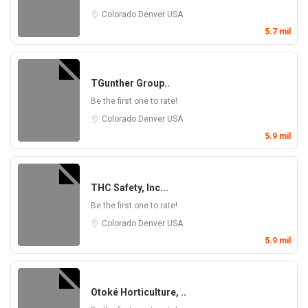
Colorado
Denver
USA
5.7 mil
TGunther Group..
Be the first one to rate!
Colorado
Denver
USA
5.9 mil
THC Safety, Inc...
Be the first one to rate!
Colorado
Denver
USA
5.9 mil
Otoké Horticulture, ..