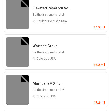
Elevated Research So..
Be the first one to rate!
Boulder
Colorado
USA
30.5 mil
Worthan Group..
Be the first one to rate!
Colorado
USA
47.2 mil
MarijuanaMD Inc...
Be the first one to rate!
Colorado
USA
47.2 mil