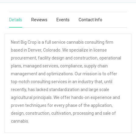
Details
Reviews
Events
Contact Info
Next Big Crop is a full service cannabis consulting firm
based in Denver, Colorado. We specialize in license
procurement, facility design and construction, operational
plans, managed services, compliance, supply chain
management and optimizations. Our mission is to offer
top-notch consulting services in an industry that, until
recently, has lacked standardization and large scale
agricultural principals. We offer hands-on experience and
proven techniques for every phase of the application,
design, construction, cultivation, processing and sale of
cannabis.