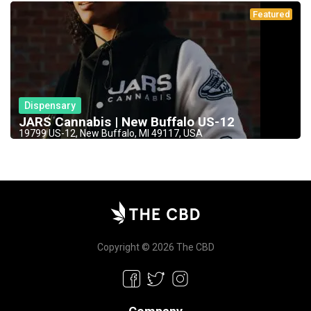
Featured
Dispensary
JARS Cannabis | New Buffalo US-12
19799 US-12, New Buffalo, MI 49117, USA
Copyright © 2026 The CBD