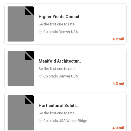
Higher Yields Consul..
Be the first one to rate!
Colorado
Denver
USA
4.2 mil
Manifold Architectur..
Be the first one to rate!
Colorado
Denver
USA
4.3 mil
Horticultural Soluti..
Be the first one to rate!
Colorado
USA
Wheat Ridge
4.3 mil