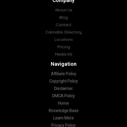
Company
About Us
Blog
Contact
Cannabis Directory
Locations
Pricing
Media Kit
Navigation
Affiliate Policy
Copyright Policy
Disclaimer
DMCA Policy
Home
Knowledge Base
Learn More
Privacy Policy