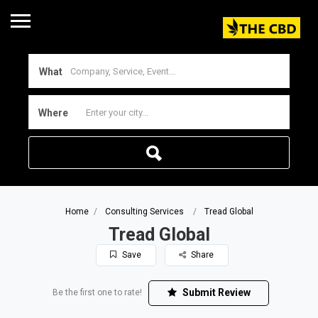
What
Where
Home
Consulting Services
Tread Global
Tread Global
Save
Share
Submit Review
Be the first one to rate!