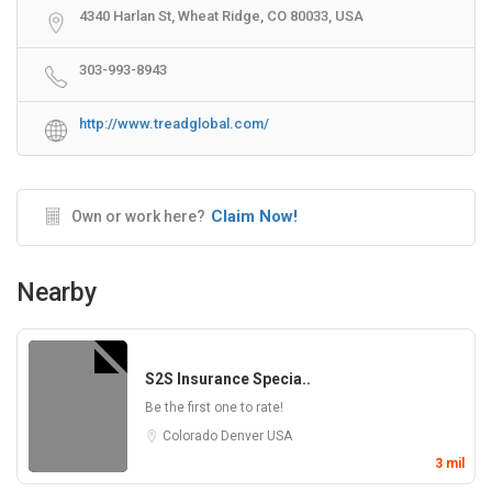
4340 Harlan St, Wheat Ridge, CO 80033, USA
303-993-8943
http://www.treadglobal.com/
Claim Now!
Own or work here?
Nearby
S2S Insurance Specia..
Be the first one to rate!
Colorado
Denver
USA
3 mil