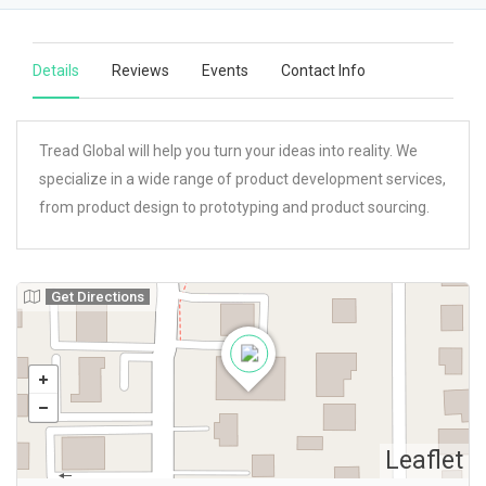
Details
Reviews
Events
Contact Info
Tread Global will help you turn your ideas into reality. We
specialize in a wide range of product development services,
from product design to prototyping and product sourcing.
Get Directions
Leaflet