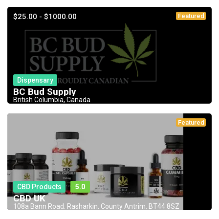
$25.00 - $1000.00
Featured
Dispensary
BC Bud Supply
British Columbia, Canada
Featured
CBD Products
5.0
CBD UK
108a Bann Road. Rasharkin. County Antrim. BT44 8SZ