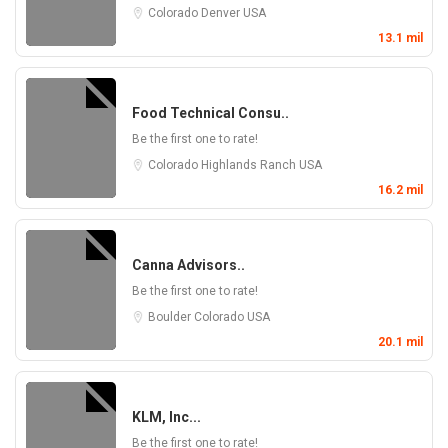
Colorado
Denver
USA
13.1 mil
Food Technical Consu..
Be the first one to rate!
Colorado
Highlands Ranch
USA
16.2 mil
Canna Advisors..
Be the first one to rate!
Boulder
Colorado
USA
20.1 mil
KLM, Inc...
Be the first one to rate!