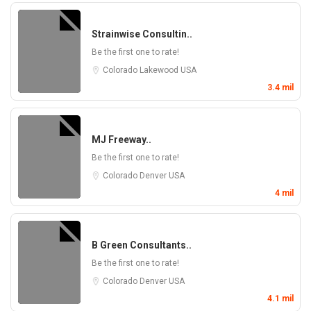
Strainwise Consultin..
Be the first one to rate!
Colorado
Lakewood
USA
3.4 mil
MJ Freeway..
Be the first one to rate!
Colorado
Denver
USA
4 mil
B Green Consultants..
Be the first one to rate!
Colorado
Denver
USA
4.1 mil