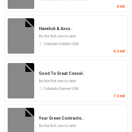
6 mil
Havelick & Asso..
Be the first one to rate!
Colorado
Golden
USA
6.3 mil
Good To Great Consul..
Be the first one to rate!
Colorado
Denver
USA
7.3 mil
Your Green Contracto..
Be the first one to rate!