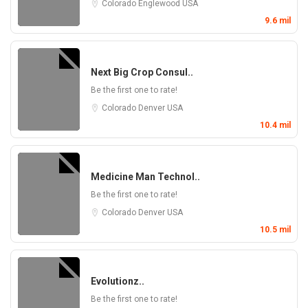
Colorado
Englewood
USA
9.6 mil
Next Big Crop Consul..
Be the first one to rate!
Colorado
Denver
USA
10.4 mil
Medicine Man Technol..
Be the first one to rate!
Colorado
Denver
USA
10.5 mil
Evolutionz..
Be the first one to rate!