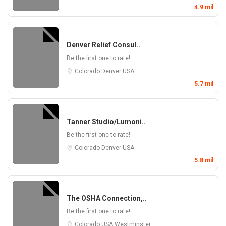
4.9 mil
Denver Relief Consul..
Be the first one to rate!
Colorado
Denver
USA
5.7 mil
Tanner Studio/Lumoni..
Be the first one to rate!
Colorado
Denver
USA
5.8 mil
The OSHA Connection,..
Be the first one to rate!
Colorado
USA
Westminster