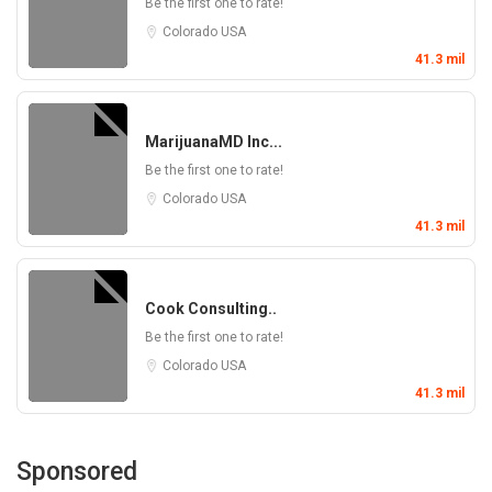
Be the first one to rate!
Colorado
USA
41.3 mil
MarijuanaMD Inc...
Be the first one to rate!
Colorado
USA
41.3 mil
Cook Consulting..
Be the first one to rate!
Colorado
USA
41.3 mil
Sponsored