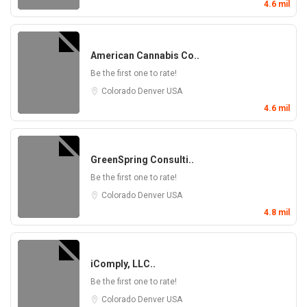
4.6 mil
American Cannabis Co..
Be the first one to rate!
Colorado
Denver
USA
4.6 mil
GreenSpring Consulti..
Be the first one to rate!
Colorado
Denver
USA
4.8 mil
iComply, LLC..
Be the first one to rate!
Colorado
Denver
USA