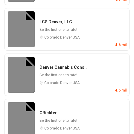
LCS Denver, LLC..
Be the first one to rate!
Colorado
Denver
USA
4.6 mil
Denver Cannabis Cons..
Be the first one to rate!
Colorado
Denver
USA
4.6 mil
CRichter..
Be the first one to rate!
Colorado
Denver
USA