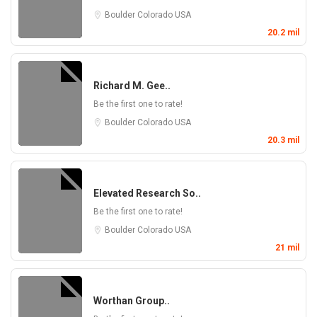
Boulder
Colorado
USA
20.2 mil
Richard M. Gee..
Be the first one to rate!
Boulder
Colorado
USA
20.3 mil
Elevated Research So..
Be the first one to rate!
Boulder
Colorado
USA
21 mil
Worthan Group..