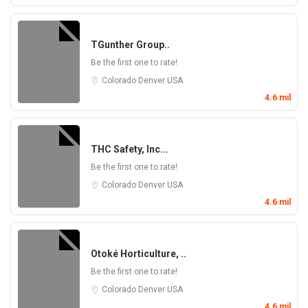
TGunther Group..
Be the first one to rate!
Colorado
Denver
USA
4.6 mil
THC Safety, Inc...
Be the first one to rate!
Colorado
Denver
USA
4.6 mil
Otoké Horticulture, ..
Be the first one to rate!
Colorado
Denver
USA
4.6 mil