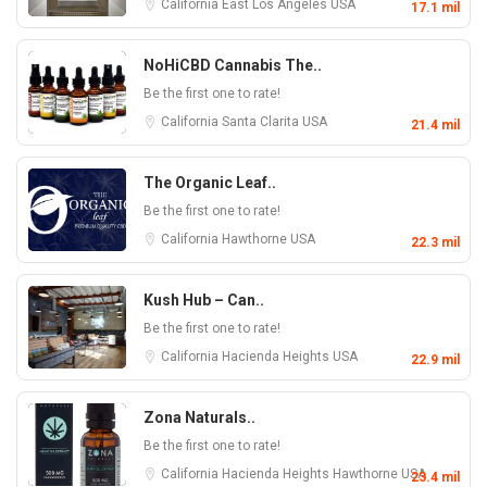
California
East Los Angeles
USA
17.1 mil
NoHiCBD Cannabis The..
Be the first one to rate!
California
Santa Clarita
USA
21.4 mil
The Organic Leaf..
Be the first one to rate!
California
Hawthorne
USA
22.3 mil
Kush Hub – Can..
Be the first one to rate!
California
Hacienda Heights
USA
22.9 mil
Zona Naturals..
Be the first one to rate!
California
Hacienda Heights
Hawthorne
USA
23.4 mil