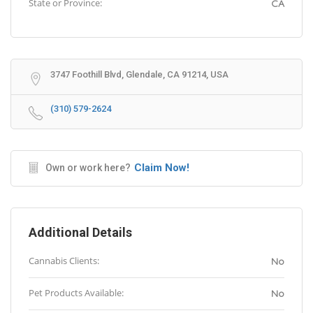
State or Province:
CA
3747 Foothill Blvd, Glendale, CA 91214, USA
(310) 579-2624
Claim Now!
Own or work here?
Additional Details
Cannabis Clients:
No
Pet Products Available:
No