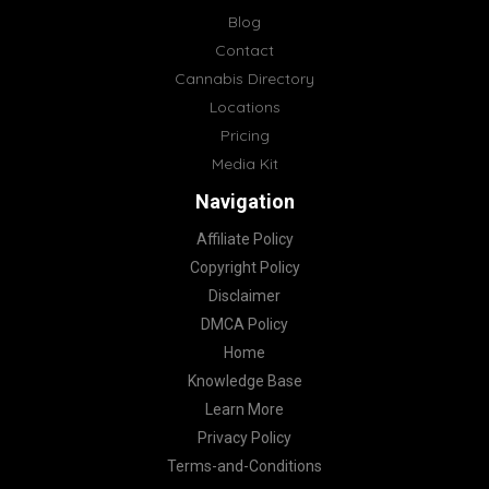
Blog
Contact
Cannabis Directory
Locations
Pricing
Media Kit
Navigation
Affiliate Policy
Copyright Policy
Disclaimer
DMCA Policy
Home
Knowledge Base
Learn More
Privacy Policy
Terms-and-Conditions