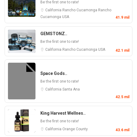
Be the first one to rate!
California
Rancho Cucamonga
Rancho
Cucamonga
USA
41.9 mil
GEMSTONZ..
Be the first one to rate!
California
Rancho Cucamonga
USA
42.1 mil
Space Gods..
Be the first one to rate!
California
Santa Ana
42.5 mil
King Harvest Wellnes..
Be the first one to rate!
California
Orange County
43.6 mil