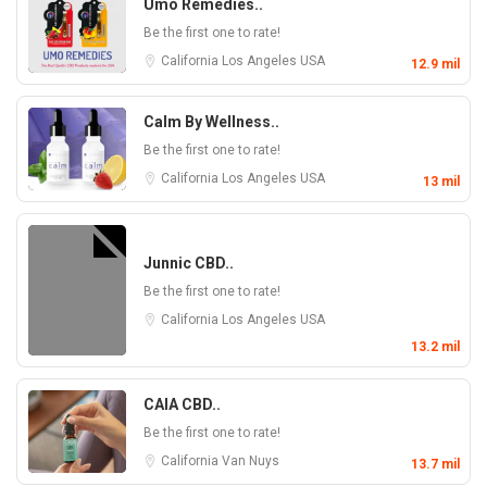
Umo Remedies..
Be the first one to rate!
California
Los Angeles
USA
12.9 mil
Calm By Wellness..
Be the first one to rate!
California
Los Angeles
USA
13 mil
Junnic CBD..
Be the first one to rate!
California
Los Angeles
USA
13.2 mil
CAIA CBD..
Be the first one to rate!
California
Van Nuys
13.7 mil