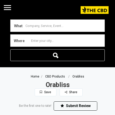
What
Where
Home
CBD Products
Orabliss
Orabliss
Save
Share
Submit Review
Be the first one to rate!