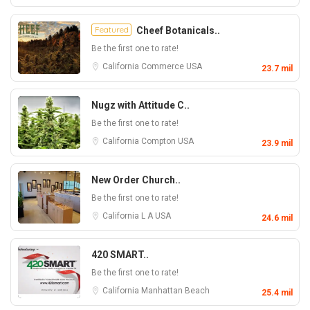
Featured
Cheef Botanicals..
Be the first one to rate!
California
Commerce
USA
23.7 mil
Nugz with Attitude C..
Be the first one to rate!
California
Compton
USA
23.9 mil
New Order Church..
Be the first one to rate!
California
L A
USA
24.6 mil
420 SMART..
Be the first one to rate!
California
Manhattan Beach
25.4 mil