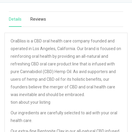
Details
Reviews
OraBliss is a CBD oral health care company founded and
operated in Los Angeles, California. Our brand is focused on
reinforcing oral health by providing an all-natural and
refreshing CBD oral care product line that is infused with
pure Cannabidiol (CBD) Hemp Oil. As avid supporters and
users of hemp and CBD oil for its holistic benefits, our
founders believe the merger of CBD and oral health care
was inevitable and should be embraced.
tion about your listing
Our ingredients are carefully selected to aid with your oral
health care.
Our extra-fine Bentonite Clay in our all-natural CBD infused