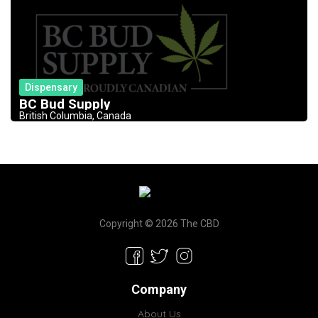
Dispensary
BC Bud Supply
British Columbia, Canada
Copyright © 2026 The CBD
Company
About Us