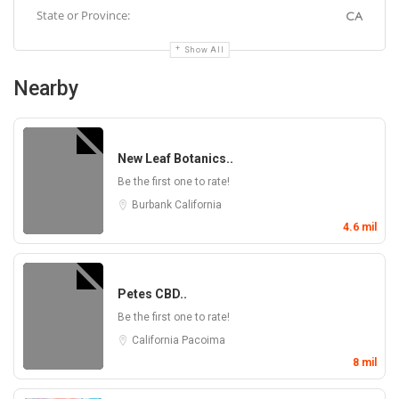
State or Province:
CA
Show All
Nearby
New Leaf Botanics..
Be the first one to rate!
Burbank
California
4.6 mil
Petes CBD..
Be the first one to rate!
California
Pacoima
8 mil