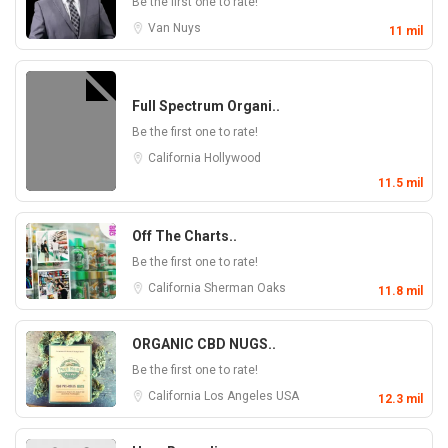
Be the first one to rate!
Van Nuys
11 mil
Full Spectrum Organi..
Be the first one to rate!
California
Hollywood
11.5 mil
Off The Charts..
Be the first one to rate!
California
Sherman Oaks
11.8 mil
ORGANIC CBD NUGS..
Be the first one to rate!
California
Los Angeles
USA
12.3 mil