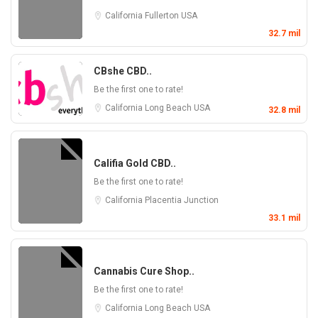
California
Fullerton
USA
32.7 mil
CBshe CBD..
Be the first one to rate!
California
Long Beach
USA
32.8 mil
Califia Gold CBD..
Be the first one to rate!
California
Placentia Junction
33.1 mil
Cannabis Cure Shop..
Be the first one to rate!
California
Long Beach
USA