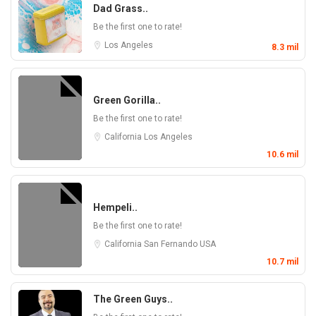
Dad Grass..
Be the first one to rate!
Los Angeles
8.3 mil
Green Gorilla..
Be the first one to rate!
California
Los Angeles
10.6 mil
Hempeli..
Be the first one to rate!
California
San Fernando
USA
10.7 mil
The Green Guys..