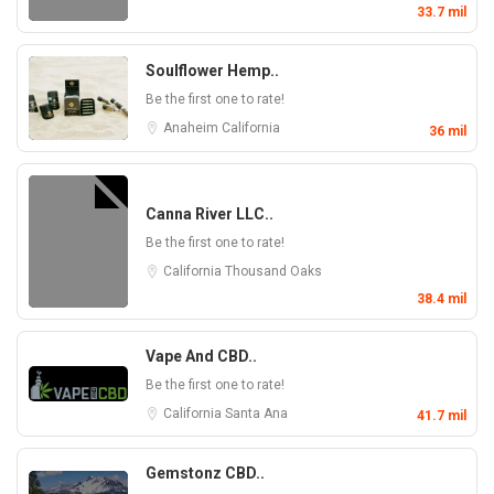
33.7 mil
Soulflower Hemp..
Be the first one to rate!
Anaheim
California
36 mil
Canna River LLC..
Be the first one to rate!
California
Thousand Oaks
38.4 mil
Vape And CBD..
Be the first one to rate!
California
Santa Ana
41.7 mil
Gemstonz CBD..