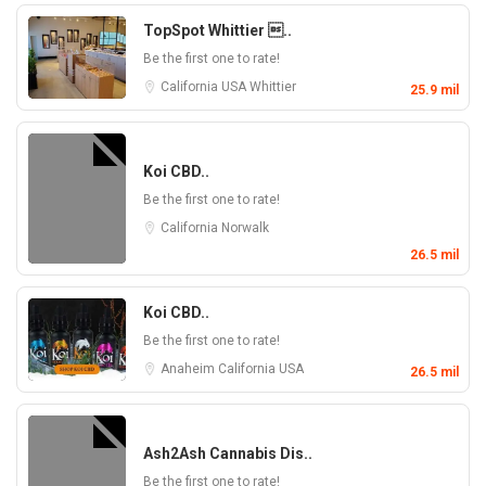
TopSpot Whittier ..
Be the first one to rate!
California
USA
Whittier
25.9 mil
Koi CBD..
Be the first one to rate!
California
Norwalk
26.5 mil
Koi CBD..
Be the first one to rate!
Anaheim
California
USA
26.5 mil
Ash2Ash Cannabis Dis..
Be the first one to rate!