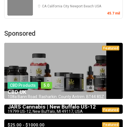
CA
California City
Newport Beach
USA
45.7 mil
Sponsored
Featured
CBD Products
5.0
CBD UK
108a Bann Road. Rasharkin. County Antrim. BT44 8SZ
Dispensary
JARS Cannabis | New Buffalo US-12
Featured
19799 US-12, New Buffalo, MI 49117, USA
$25.00 - $1000.00
Featured