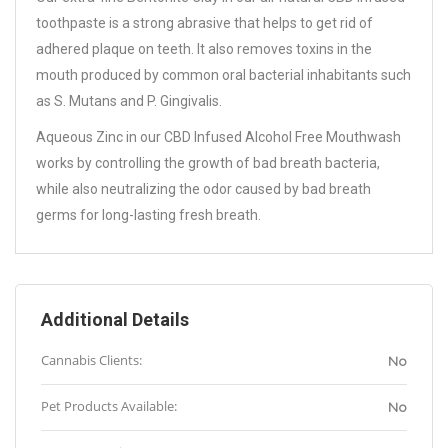
toothpaste is a strong abrasive that helps to get rid of
adhered plaque on teeth. It also removes toxins in the
mouth produced by common oral bacterial inhabitants such
as S. Mutans and P. Gingivalis.
Aqueous Zinc in our CBD Infused Alcohol Free Mouthwash
works by controlling the growth of bad breath bacteria,
while also neutralizing the odor caused by bad breath
germs for long-lasting fresh breath.
Additional Details
Cannabis Clients:
No
Pet Products Available:
No