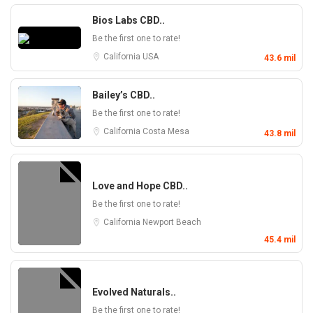
Bios Labs CBD..
Be the first one to rate!
California
USA
43.6 mil
Bailey’s CBD..
Be the first one to rate!
California
Costa Mesa
43.8 mil
Love and Hope CBD..
Be the first one to rate!
California
Newport Beach
45.4 mil
Evolved Naturals..
Be the first one to rate!