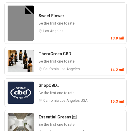
Sweet Flower..
Be the first one to rate!
Los Angeles
13.9 mil
TheraGreen CBD..
Be the first one to rate!
California
Los Angeles
14.2 mil
ShopCBD..
Be the first one to rate!
California
Los Angeles
USA
15.3 mil
Essential Greens ..
Be the first one to rate!