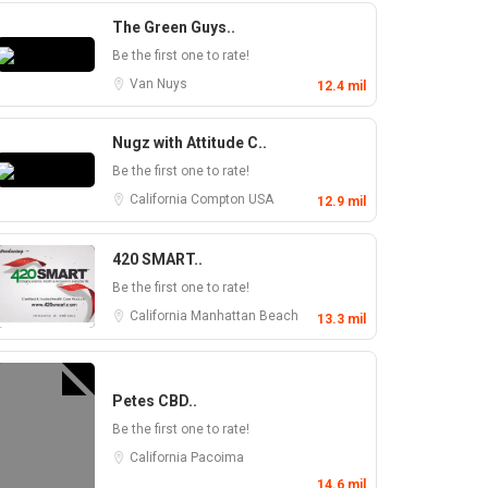
The Green Guys..
Be the first one to rate!
Van Nuys
12.4 mil
Nugz with Attitude C..
Be the first one to rate!
California
Compton
USA
12.9 mil
420 SMART..
Be the first one to rate!
California
Manhattan Beach
13.3 mil
Petes CBD..
Be the first one to rate!
California
Pacoima
14.6 mil