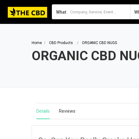
What
W
Home
CBD Products
ORGANIC CBD NUGS
ORGANIC CBD NU
Details
Reviews