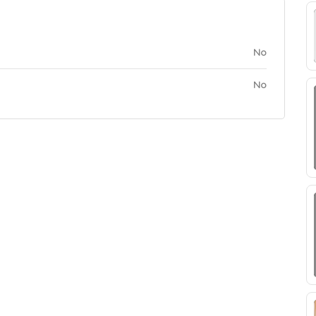
No
No