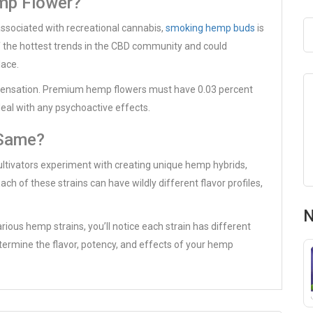
mp Flower?
sociated with recreational cannabis,
smoking hemp buds
is
 the hottest trends in the CBD community and could
lace.
 sensation. Premium hemp flowers must have 0.03 percent
deal with any psychoactive effects.
 Same?
ultivators experiment with creating unique hemp hybrids,
ch of these strains can have wildly different flavor profiles,
N
arious hemp strains, you’ll notice each strain has different
etermine the flavor, potency, and effects of your hemp