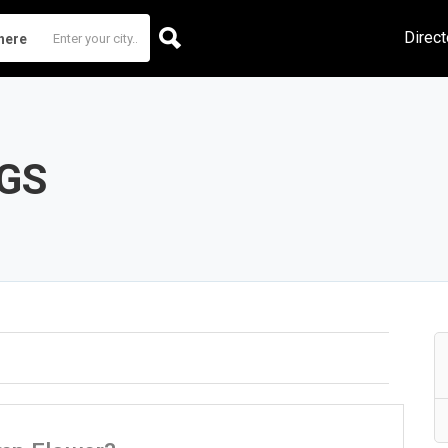
Direct
here
GS