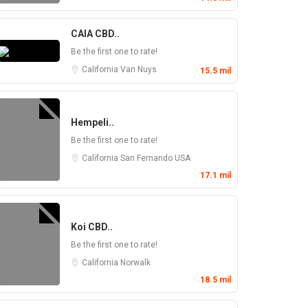
CAIA CBD..
Be the first one to rate!
California
Van Nuys
15.5 mil
Hempeli..
Be the first one to rate!
California
San Fernando
USA
17.1 mil
Koi CBD..
Be the first one to rate!
California
Norwalk
18.5 mil