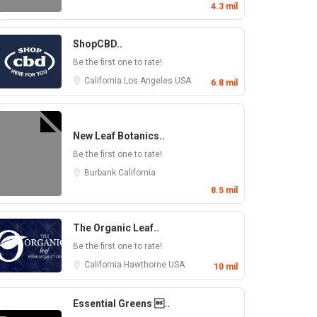
4.3 mil
ShopCBD..
Be the first one to rate!
California
Los Angeles
USA
6.8 mil
New Leaf Botanics..
Be the first one to rate!
Burbank
California
8.5 mil
The Organic Leaf..
Be the first one to rate!
California
Hawthorne
USA
10 mil
Essential Greens ..