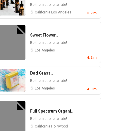
Be the first one to rate!
California
Los Angeles
3.9 mil
Sweet Flower..
Be the first one to rate!
Los Angeles
4.2 mil
Dad Grass..
Be the first one to rate!
Los Angeles
4.3 mil
Full Spectrum Organi..
Be the first one to rate!
California
Hollywood