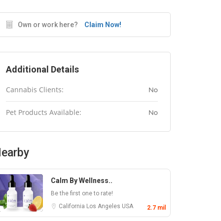
Own or work here?
Claim Now!
Additional Details
Cannabis Clients:
No
Pet Products Available:
No
earby
Calm By Wellness..
Be the first one to rate!
California
Los Angeles
USA
2.7 mil