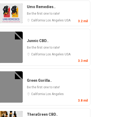
Umo Remedies..
Be the first one to rate!
California
Los Angeles
USA
3.2 mil
Junnic CBD..
Be the first one to rate!
California
Los Angeles
USA
3.3 mil
Green Gorilla..
Be the first one to rate!
California
Los Angeles
3.8 mil
TheraGreen CBD..