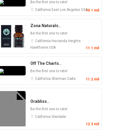
Be the first one to rate!
California
East Los Angeles
USA
10.1 mil
Zona Naturals..
Be the first one to rate!
California
Hacienda Heights
Hawthorne
USA
11.1 mil
Off The Charts..
Be the first one to rate!
California
Sherman Oaks
11.2 mil
Orabliss..
Be the first one to rate!
California
Glendale
12.3 mil