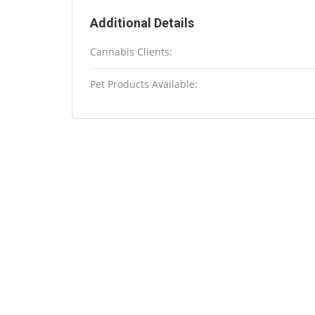
Additional Details
Cannabis Clients:
Pet Products Available: