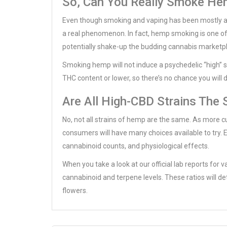
So, Can You Really Smoke He
Even though smoking and vaping has been mostly as
a real phenomenon. In fact, hemp smoking is one of
potentially shake-up the budding cannabis marketp
Smoking hemp will not induce a psychedelic “high”
THC content or lower, so there’s no chance you will 
Are All High-CBD Strains The
No, not all strains of hemp are the same. As more c
consumers will have many choices available to try. Ea
cannabinoid counts, and physiological effects.
When you take a look at our official lab reports for v
cannabinoid and terpene levels. These ratios will d
flowers.