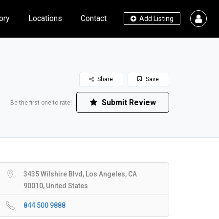
ory
Locations
Contact
Add Listing
Share
Save
Submit Review
Be the first one to rate!
3435 Wilshire Blvd, Los Angeles, CA
90010, United States
844 500 9888